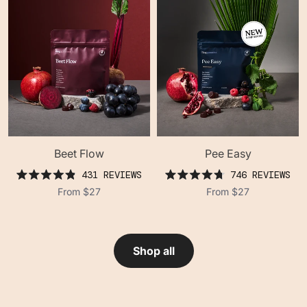
Beet Flow
Pee Easy
431
REVIEWS
746
REVIEWS
rated
rated
From
$27
From
$27
4.9
4.8
out
out
of
of
5
5
stars
stars
Shop all