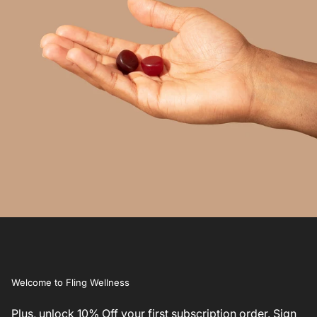
Welcome to Fling Wellness
Plus, unlock 10% Off your first subscription order. Sign