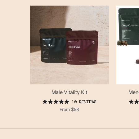
Male Vitality Kit
Meno
10
REVIEWS
rated
From
$58
5.0
out
of
5
stars