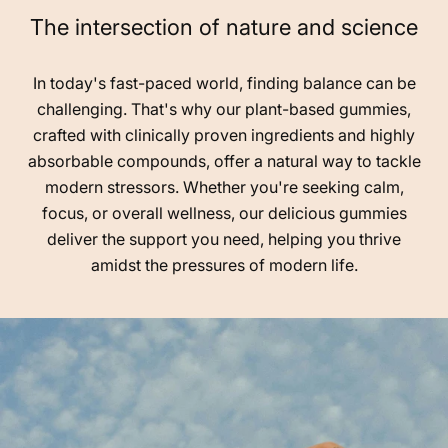
The intersection of nature and science
In today's fast-paced world, finding balance can be
challenging. That's why our plant-based gummies,
crafted with clinically proven ingredients and highly
absorbable compounds, offer a natural way to tackle
modern stressors. Whether you're seeking calm,
focus, or overall wellness, our delicious gummies
deliver the support you need, helping you thrive
amidst the pressures of modern life.