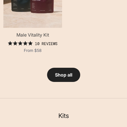
Male Vitality Kit
10
REVIEWS
rated
From
$58
5.0
out
of
5
stars
Shop all
Kits