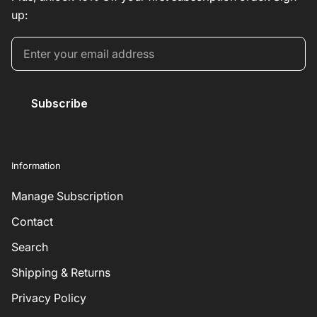
up:
Subscribe
Information
Manage Subscription
Contact
Search
Shipping & Returns
Privacy Policy