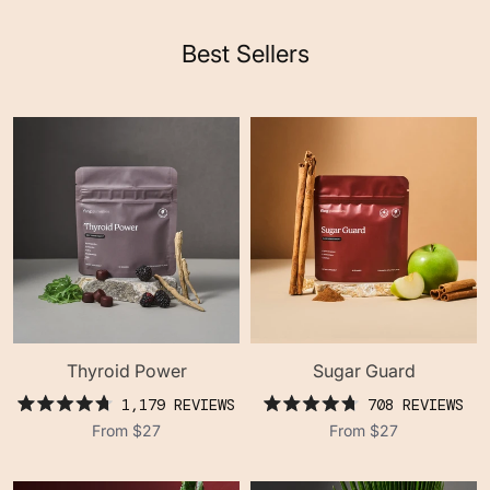
Best Sellers
Thyroid Power
Sugar Guard
1,179
REVIEWS
708
REVIEWS
rated
rated
From
$27
From
$27
4.8
4.8
out
out
of
of
5
5
stars
stars