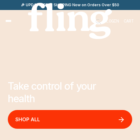
Skip
🎉 UPDATE: FREE SHIPPING Now on Orders Over $50
to
content
LOGIN
CART
Take control of your
health
SHOP ALL