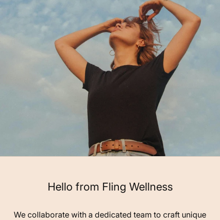
Hello from Fling Wellness
We collaborate with a dedicated team to craft unique