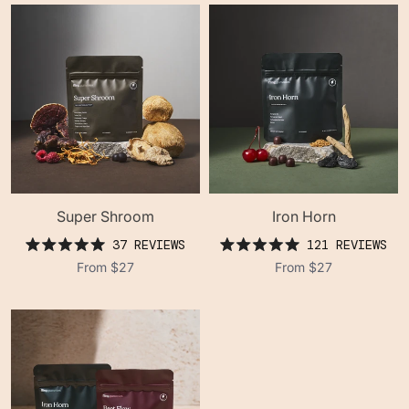
stars
stars
Super Shroom
Iron Horn
37
REVIEWS
121
REVIEWS
rated
rated
From
$27
From
$27
5.0
5.0
out
out
of
of
5
5
stars
stars