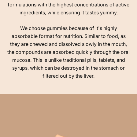
formulations with the highest concentrations of active
ingredients, while ensuring it tastes yummy.
We choose gummies because of it's highly
absorbable format for nutrition. Similar to food, as
they are chewed and dissolved slowly in the mouth,
the compounds are absorbed quickly through the oral
mucosa. This is unlike traditional pills, tablets, and
syrups, which can be destroyed in the stomach or
filtered out by the liver.