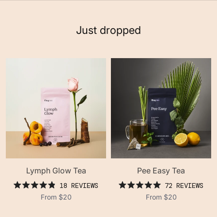
Just dropped
Lymph Glow Tea
Pee Easy Tea
18
REVIEWS
72
REVIEWS
rated
rated
From
$20
From
$20
4.9
5.0
out
out
of
of
5
5