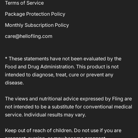
Terms of Service
Package Protection Policy
Monthly Subscription Policy
care@hellofling.com
* These statements have not been evaluated by the
Food and Drug Administration. This product is not
intended to diagnose, treat, cure or prevent any
disease.
The views and nutritional advice expressed by Fling are
not intended to be a substitute for conventional medical
service. Individual results may vary.
Keep out of reach of children. Do not use if you are