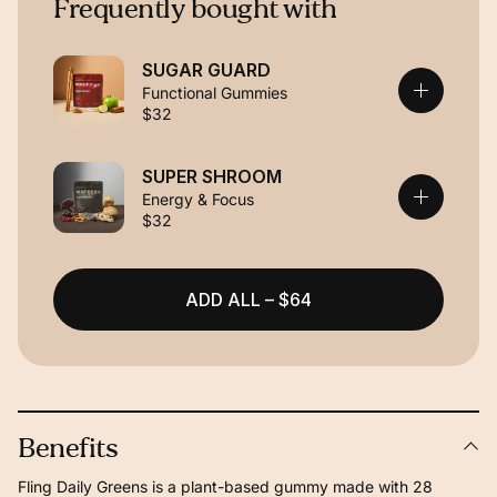
Frequently bought with
SUGAR GUARD
Functional Gummies
$32
SUPER SHROOM
Energy & Focus
$32
ADD ALL – $64
Benefits
Fling Daily Greens is a plant-based gummy made with 28