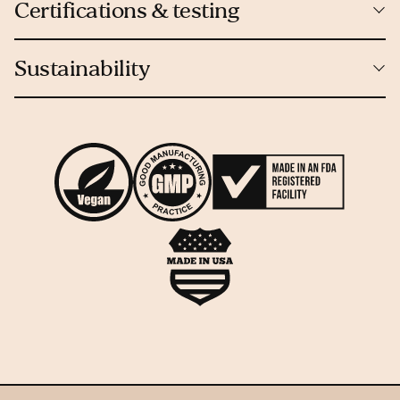
Certifications & testing
Sustainability