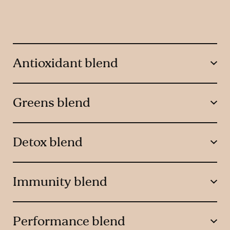
Antioxidant blend
Greens blend
Detox blend
Immunity blend
Performance blend