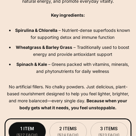
natural energy, and promote everyday vitality.
Key ingredients:
Spirulina & Chlorella
– Nutrient-dense superfoods known
for supporting detox and immune function
Wheatgrass & Barley Grass
– Traditionally used to boost
energy and provide antioxidant support
Spinach & Kale
– Greens packed with vitamins, minerals,
and phytonutrients for daily wellness
No artificial fillers. No chalky powders. Just delicious, plant-
based nourishment designed to help you feel lighter, brighter,
and more balanced—every single day.
Because when your
body gets what it needs, you feel unstoppable.
1 ITEM
2 ITEMS
3 ITEMS
($27 EACH)
($24 EACH)
($23 EACH)