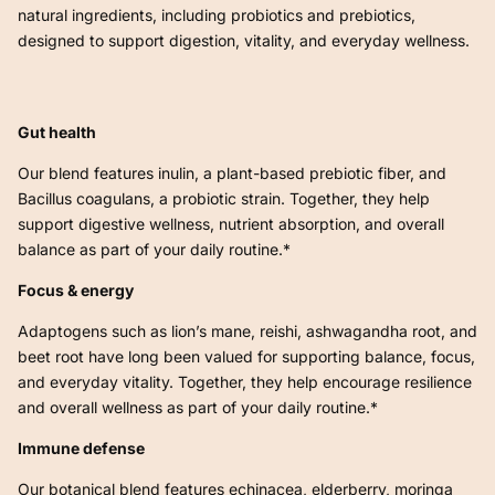
natural ingredients, including probiotics and prebiotics,
designed to support digestion, vitality, and everyday wellness.
Gut health
Our blend features inulin, a plant-based prebiotic fiber, and
Bacillus coagulans, a probiotic strain. Together, they help
support digestive wellness, nutrient absorption, and overall
balance as part of your daily routine.*
Focus & energy
Adaptogens such as lion’s mane, reishi, ashwagandha root, and
beet root have long been valued for supporting balance, focus,
and everyday vitality. Together, they help encourage resilience
and overall wellness as part of your daily routine.*
Immune defense
Our botanical blend features echinacea, elderberry, moringa