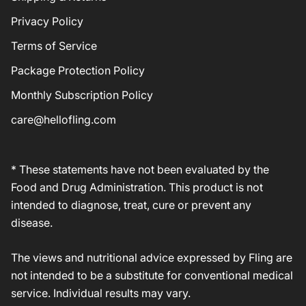
Privacy Policy
Terms of Service
Package Protection Policy
Monthly Subscription Policy
care@hellofling.com
* These statements have not been evaluated by the
Food and Drug Administration. This product is not
intended to diagnose, treat, cure or prevent any
disease.
The views and nutritional advice expressed by Fling are
not intended to be a substitute for conventional medical
service. Individual results may vary.