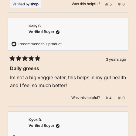
Yes,
No,
Was this helpful?
5
0
this
people
this
people
review
voted
review
voted
from
yes
from
no
Kyle
Kyle
was
was
helpful.
not
Kelly B.
helpful.
Verified Buyer
I recommend this product
3 years ago
Rated
Daily greens
5
out
Im not a big veggie eater, this helps in my gut health
of
5
and I feel so much better!
stars
Yes,
No,
Was this helpful?
4
0
this
people
this
people
review
voted
review
voted
from
yes
from
no
Kelly
Kelly
B.
B.
was
was
Kyva D.
helpful.
not
Verified Buyer
helpful.