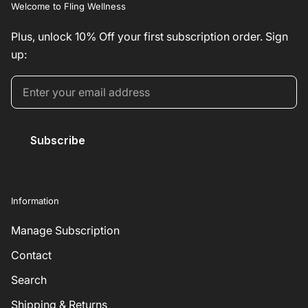
Welcome to Fling Wellness
Plus, unlock 10% Off your first subscription order. Sign
up:
Subscribe
Information
Manage Subscription
Contact
Search
Shipping & Returns