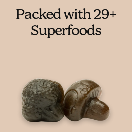
Packed with 29+
Superfoods