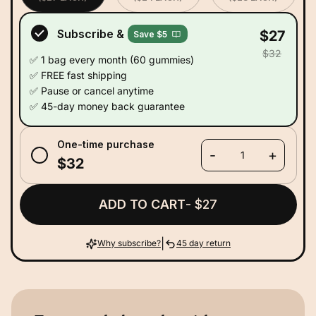
Subscribe &
$27
Save $5
$32
✅ 1 bag every month (60 gummies)
✅ FREE fast shipping
✅ Pause or cancel anytime
✅ 45-day money back guarantee
One-time purchase
-
+
1
$32
ADD TO CART
- $27
|
Why subscribe?
45 day return