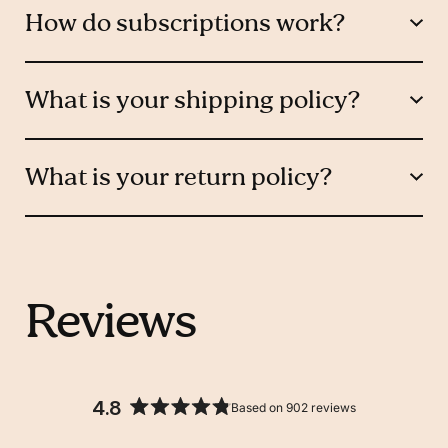
How do subscriptions work?
What is your shipping policy?
What is your return policy?
Reviews
4.8
Based on 902 reviews
Rated
4.8