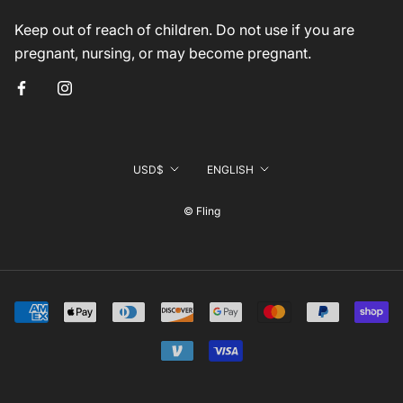
Keep out of reach of children. Do not use if you are
pregnant, nursing, or may become pregnant.
Currency
Language
USD$
ENGLISH
© Fling