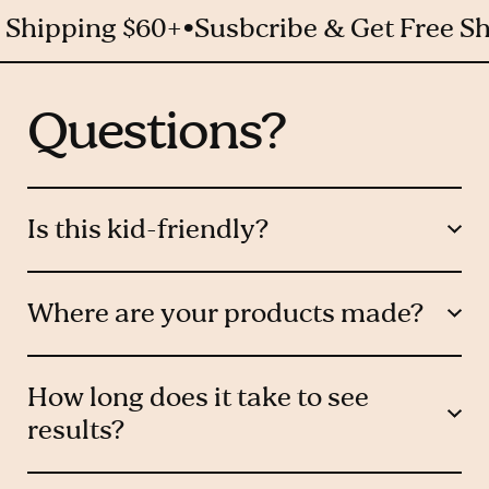
pping $60+
Susbcribe & Get Free Shippi
Questions?
Is this kid-friendly?
Where are your products made?
How long does it take to see
results?