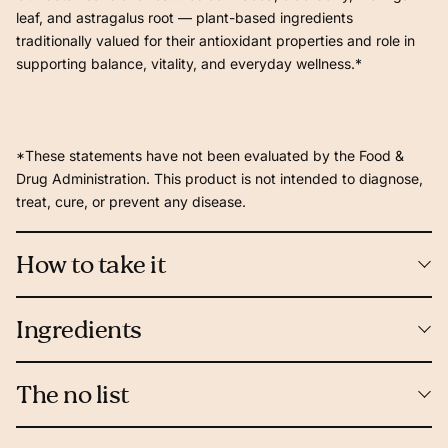
leaf, and astragalus root — plant-based ingredients
traditionally valued for their antioxidant properties and role in
supporting balance, vitality, and everyday wellness.*
*These statements have not been evaluated by the Food &
Drug Administration. This product is not intended to diagnose,
treat, cure, or prevent any disease.
How to take it
Ingredients
The no list