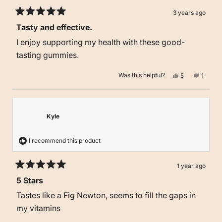
3 years ago
Rated
Tasty and effective.
5
out
I enjoy supporting my health with these good-
of
5
tasting gummies.
stars
Yes,
No,
Was this helpful?
5
1
this
people
this
person
review
voted
review
voted
from
yes
from
no
Robin
Robin
T.
T.
was
was
Kyle
helpful.
not
helpful.
I recommend this product
1 year ago
Rated
5 Stars
5
out
Tastes like a Fig Newton, seems to fill the gaps in
of
5
my vitamins
stars