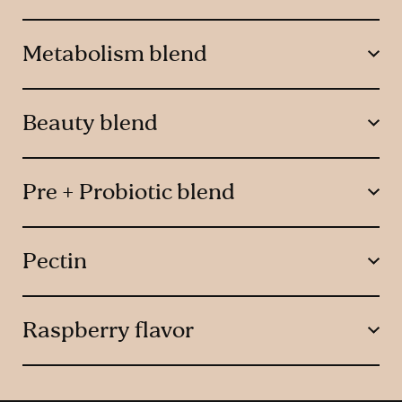
Metabolism blend
Beauty blend
Pre + Probiotic blend
Pectin
Raspberry flavor