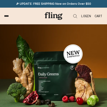
Skip
🎉 UPDATE: FREE SHIPPING Now on Orders Over $50
to
content
LOGIN
CART