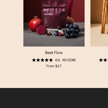
Beet Flow
click
431
REVIEWS
to
rated
scroll
From
$27
4.9
to
out
reviews
of
5
stars