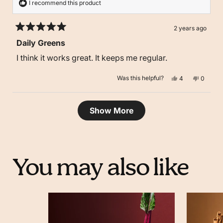
I recommend this product
2 years ago
Rated
Daily Greens
5
out
I think it works great. It keeps me regular.
of
5
stars
Yes,
No,
Was this helpful?
4
0
this
people
this
people
review
voted
review
voted
from
yes
from
no
Kyva
Kyva
Loading...
D.
D.
Show More
was
was
helpful.
not
helpful.
You may also like