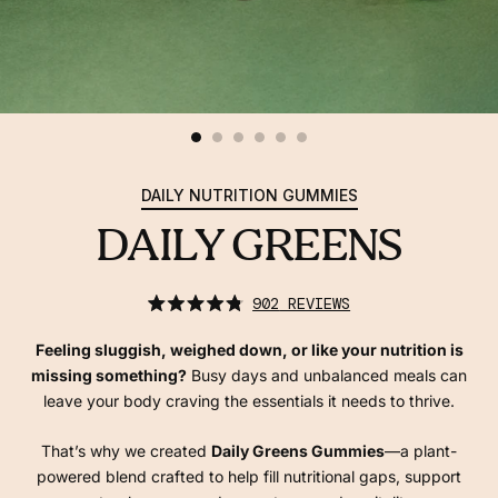
DAILY NUTRITION GUMMIES
DAILY GREENS
click
902
REVIEWS
to
rated
scroll
4.8
to
out
Feeling sluggish, weighed down, or like your nutrition is
reviews
of
5
missing something?
Busy days and unbalanced meals can
stars
leave your body craving the essentials it needs to thrive.
That’s why we created
Daily Greens Gummies
—a plant-
powered blend crafted to help fill nutritional gaps, support