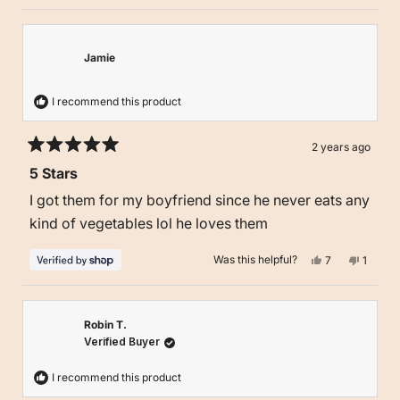
Jamie
I recommend this product
2 years ago
Rated
5 Stars
5
out
I got them for my boyfriend since he never eats any
of
5
kind of vegetables lol he loves them
stars
Yes,
No,
Was this helpful?
7
1
this
people
this
person
review
voted
review
voted
from
yes
from
no
Jamie
Jamie
was
was
helpful.
not
Robin T.
helpful.
Verified Buyer
I recommend this product